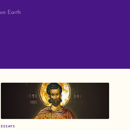
 on Earth
ESSAYS