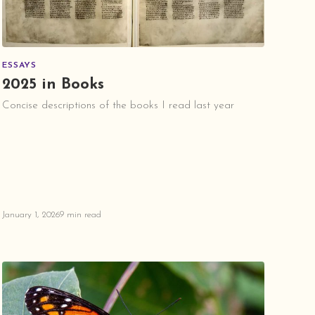
ESSAYS
2025 in Books
Concise descriptions of the books I read last year
January 1, 2026
9 min read