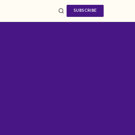
SUBSCRIBE