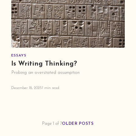
ESSAYS
Is Writing Thinking?
Probing an overstated assumption
December 18, 2025
1 min read
Page 1 of 7
OLDER POSTS