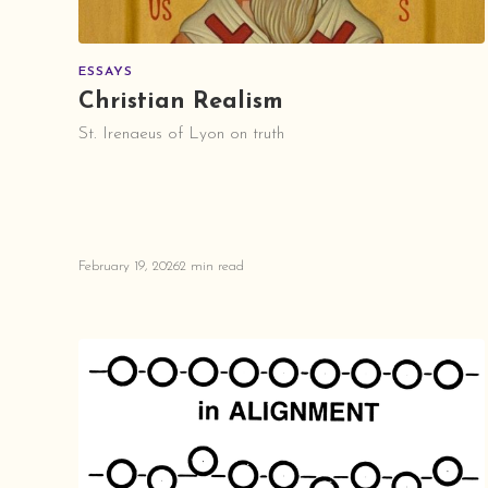
ESSAYS
Christian Realism
St. Irenaeus of Lyon on truth
February 19, 2026
2 min read