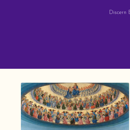
Discern E