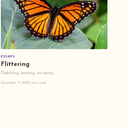
ESSAYS
Flittering
Dabbling, jumping, escaping
December 11, 2025
2 min read