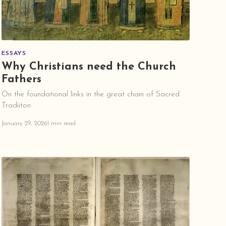
ESSAYS
Why Christians need the Church
Fathers
On the foundational links in the great chain of Sacred
Tradiiton
January 29, 2026
1 min read