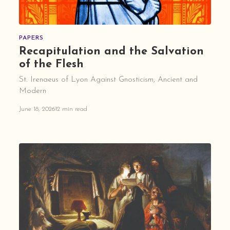
PAPERS
Recapitulation and the Salvation
of the Flesh
St. Irenaeus of Lyon Against Gnosticism, Ancient and
Modern
June 18, 2026
12 min read