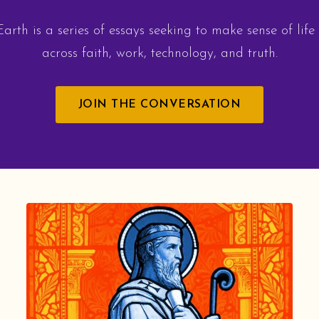
arth is a series of essays seeking to make sense of life
across faith, work, technology, and truth.
JOIN THE CONVERSATION