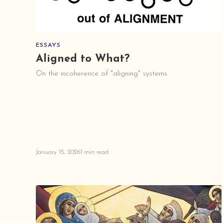
ESSAYS
Aligned to What?
On the incoherence of "aligning" systems
January 15, 2026
1 min read