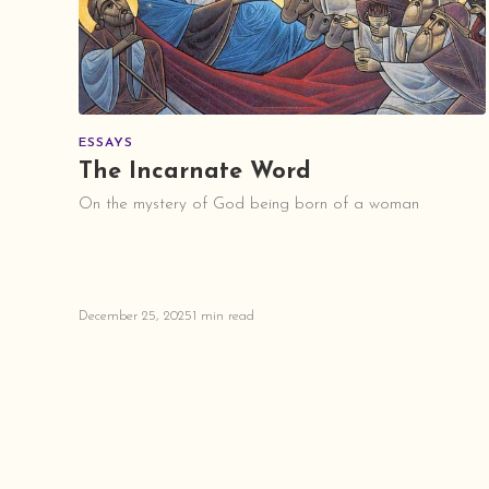
ESSAYS
The Incarnate Word
On the mystery of God being born of a woman
December 25, 2025
1 min read