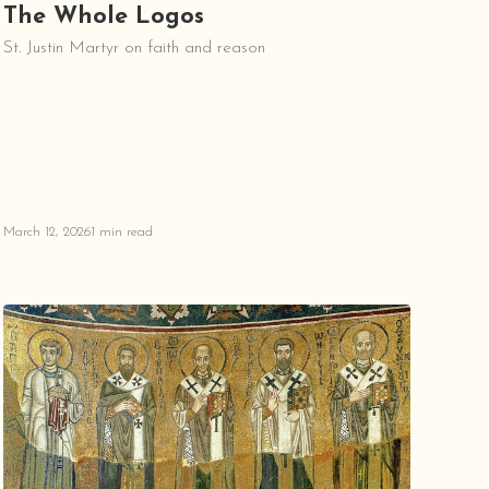
The Whole Logos
St. Justin Martyr on faith and reason
March 12, 2026
1 min read