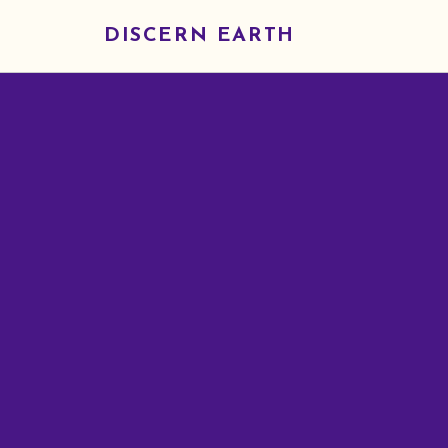
DISCERN EARTH