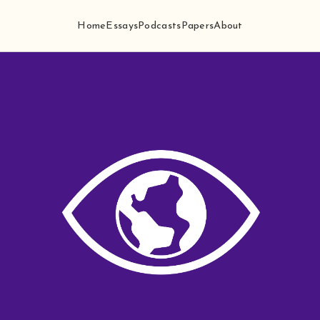
Home
Essays
Podcasts
Papers
About