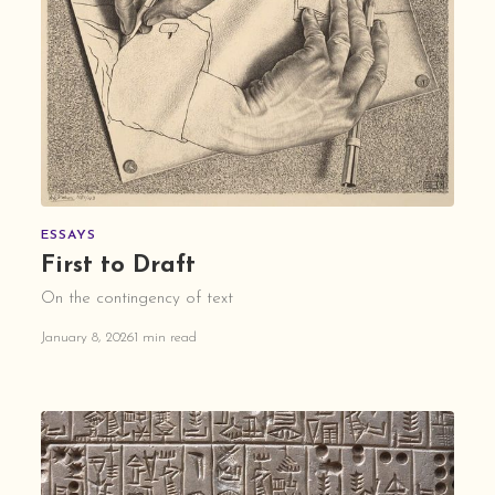
ESSAYS
First to Draft
On the contingency of text
January 8, 2026
1 min read