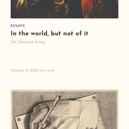
ESSAYS
In the world, but not of it
On Christian living
February 12, 2026
1 min read