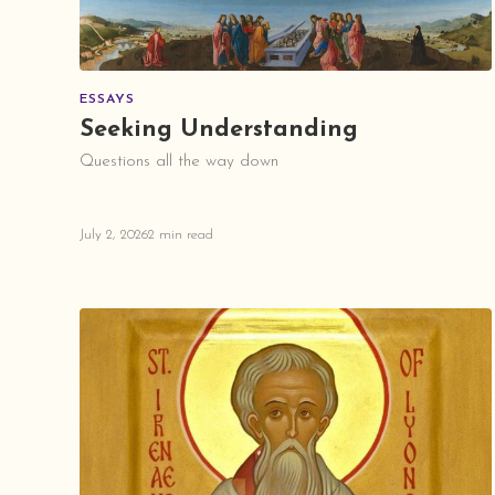
ESSAYS
Seeking Understanding
Questions all the way down
July 2, 2026
2 min read