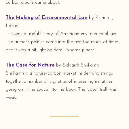
carbon credits came about.
The Making of Environmental Law
by Richard J.
Lazarus
This was a useful history of American environmental law.
The author’s politics came into the text too much at times,
and it was a bit light on detail in some places.
The Case for Nature
by Siddarth Shrikanth
Shrikanth is a nature/carbon market insider who strings
together a number of vignettes of interesting initiatives
going on in the space into this book. The ‘case’ itself was
weak.