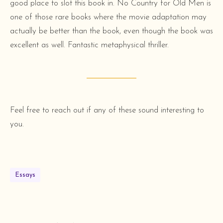
good place to slot this book in. No Country for Old Men is
one of those rare books where the movie adaptation may
actually be better than the book, even though the book was
excellent as well. Fantastic metaphysical thriller.
Feel free to reach out if any of these sound interesting to
you.
Essays