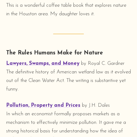
This is a wonderful coffee table book that explores nature
in the Houston area. My daughter loves it.
The Rules Humans Make for Nature
Lawyers, Swamps, and Money
by Royal C. Gardner
The definitive history of American wetland law as it evolved
out of the Clean Water Act. The writing is substantive yet
funny.
Pollution, Property and Prices
by J.H. Dales
In which an economist formally proposes markets as a
mechanism to effectively minimize pollution. It gave me a
strong historical basis for understanding how the idea of