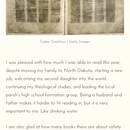
Codex Sinaiticus / Getty Images
I was pleased with how much I was able to read this year,
despite moving my family to North Dakota, starting a new
job, welcoming my second daughter into the world,
continuing my theological studies, and leading the local
parish’s high school formation group. Being a husband and
father makes it harder to fit reading in, but it is very
important to me. Like drinking water.
I am also glad at how many books there are about safety