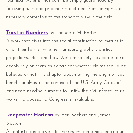
technical systems that can’t be simply guaranteed by
following rules and procedures dictated from on high is a
necessary corrective to the standard view in the field.
Trust in Numbers
by Theodore M. Porter
A work that dives into the social construction of metrics in
all of their forms—whether numbers, graphs, statistics,
projections, etc.—and how Western society has come to so
deeply rely on them as signals for whether claims should be
believed or not. His chapter documenting the origin of cost-
benefit analysis in the context of the U.S. Army Corps of
Engineers needing numbers to justify the civil infrastructure
works it proposed to Congress is invaluable.
Deepwater Horizon
by Earl Boebert and James
Blossom
A fantastic deep-dive into the system dynamics leading up