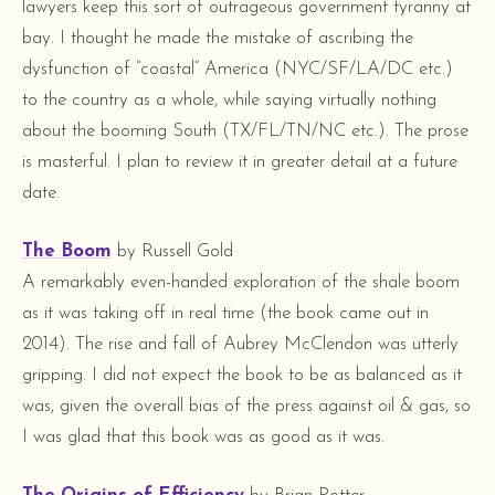
lawyers keep this sort of outrageous government tyranny at
bay. I thought he made the mistake of ascribing the
dysfunction of “coastal” America (NYC/SF/LA/DC etc.)
to the country as a whole, while saying virtually nothing
about the booming South (TX/FL/TN/NC etc.). The prose
is masterful. I plan to review it in greater detail at a future
date.
The Boom
by Russell Gold
A remarkably even-handed exploration of the shale boom
as it was taking off in real time (the book came out in
2014). The rise and fall of Aubrey McClendon was utterly
gripping. I did not expect the book to be as balanced as it
was, given the overall bias of the press against oil & gas, so
I was glad that this book was as good as it was.