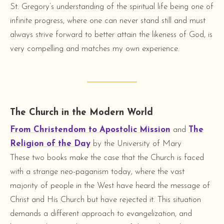
St. Gregory’s understanding of the spiritual life being one of
infinite progress, where one can never stand still and must
always strive forward to better attain the likeness of God, is
very compelling and matches my own experience.
The Church in the Modern World
From Christendom to Apostolic Mission
and
The
Religion of the Day
by the University of Mary
These two books make the case that the Church is faced
with a strange neo-paganism today, where the vast
majority of people in the West have heard the message of
Christ and His Church but have rejected it. This situation
demands a different approach to evangelization, and