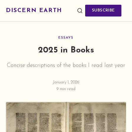
DISCERN EARTH
SUBSCRIBE
ESSAYS
2025 in Books
Concise descriptions of the books I read last year
January 1, 2026
9 min read