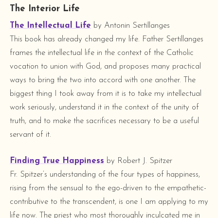
The Interior Life
The Intellectual Life
by Antonin Sertillanges
This book has already changed my life. Father Sertillanges
frames the intellectual life in the context of the Catholic
vocation to union with God, and proposes many practical
ways to bring the two into accord with one another. The
biggest thing I took away from it is to take my intellectual
work seriously, understand it in the context of the unity of
truth, and to make the sacrifices necessary to be a useful
servant of it.
Finding True Happiness
by Robert J. Spitzer
Fr. Spitzer’s understanding of the four types of happiness,
rising from the sensual to the ego-driven to the empathetic-
contributive to the transcendent, is one I am applying to my
life now. The priest who most thoroughly inculcated me in