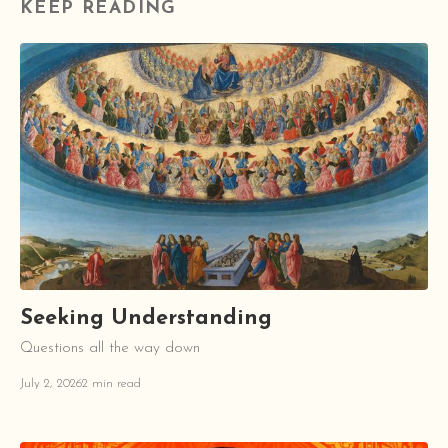
KEEP READING
Seeking Understanding
Questions all the way down
July 2, 2026
2 min read