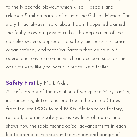
to the Macondo blowout which killed 11 people and
released 5 million barrels of oil into the Gulf of Mexico. The
story I had always heard about how it happened blamed
the faulty blow-out preventer, but this application of the
complex systems approach to safety laid bare the human,
organizational, and technical factors that led to a BP
operational environment in which an accident such as this
one was very likely to occur. It reads like a thriller.
Safety First
by Mark Aldrich
A useful history of the evolution of workplace injury liability,
insurance, regulation, and practice in the United States
from the late 1800s to mid 1900s. Aldrich takes factory,
railroad, and mine safety as his key lines of inquiry and
shows how the rapid technological advancements in each
led to dramatic increases in the number and danger of