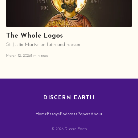
The Whole Logos
St. Justin Martyr on faith and reason
March 12, 2026
1 min read
DISCERN EARTH
Home
Essays
Podcasts
Papers
About
© 2026 Discern Earth