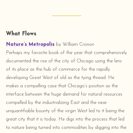
What Flows
Nature’s Metropolis
by William Cronon
Perhaps my favorite book of the year that comprehensively
documented the rise of the city of Chicago using the lens
of its place as the hub of commerce for the rapidly
developing Great West of old as the tying thread. He
makes a compelling case that Chicago’s position as the
interface between the huge demand for natural resources
compelled by the industrializing East and the near
unquantifiable bounty of the virgin West led to it being the
great city that it is today. He digs into the process that led
to nature being turned into commodities by digging into the