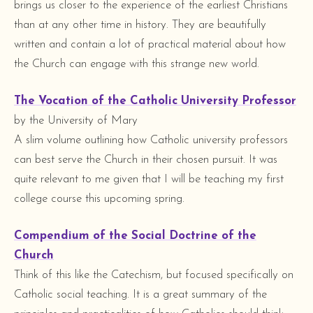
brings us closer to the experience of the earliest Christians
than at any other time in history. They are beautifully
written and contain a lot of practical material about how
the Church can engage with this strange new world.
The Vocation of the Catholic University Professor
by the University of Mary
A slim volume outlining how Catholic university professors
can best serve the Church in their chosen pursuit. It was
quite relevant to me given that I will be teaching my first
college course this upcoming spring.
Compendium of the Social Doctrine of the
Church
Think of this like the Catechism, but focused specifically on
Catholic social teaching. It is a great summary of the