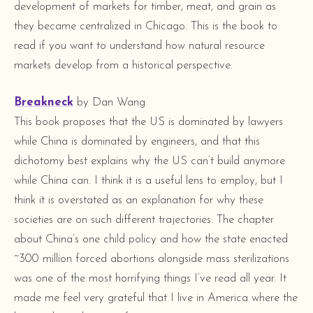
development of markets for timber, meat, and grain as
they became centralized in Chicago. This is the book to
read if you want to understand how natural resource
markets develop from a historical perspective.
Breakneck
by Dan Wang
This book proposes that the US is dominated by lawyers
while China is dominated by engineers, and that this
dichotomy best explains why the US can’t build anymore
while China can. I think it is a useful lens to employ, but I
think it is overstated as an explanation for why these
societies are on such different trajectories. The chapter
about China’s one child policy and how the state enacted
~300 million forced abortions alongside mass sterilizations
was one of the most horrifying things I’ve read all year. It
made me feel very grateful that I live in America where the