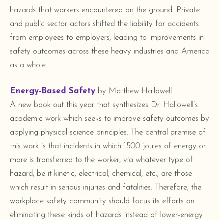
hazards that workers encountered on the ground. Private
and public sector actors shifted the liability for accidents
from employees to employers, leading to improvements in
safety outcomes across these heavy industries and America
as a whole.
Energy-Based Safety
by Matthew Hallowell
A new book out this year that synthesizes Dr. Hallowell’s
academic work which seeks to improve safety outcomes by
applying physical science principles. The central premise of
this work is that incidents in which 1500 joules of energy or
more is transferred to the worker, via whatever type of
hazard, be it kinetic, electrical, chemical, etc., are those
which result in serious injuries and fatalities. Therefore, the
workplace safety community should focus its efforts on
eliminating these kinds of hazards instead of lower-energy