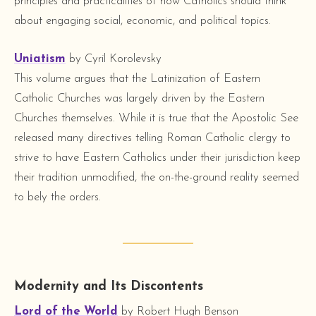
principles and practicalities of how Catholics should think
about engaging social, economic, and political topics.
Uniatism
by Cyril Korolevsky
This volume argues that the Latinization of Eastern
Catholic Churches was largely driven by the Eastern
Churches themselves. While it is true that the Apostolic See
released many directives telling Roman Catholic clergy to
strive to have Eastern Catholics under their jurisdiction keep
their tradition unmodified, the on-the-ground reality seemed
to bely the orders.
Modernity and Its Discontents
Lord of the World
by Robert Hugh Benson