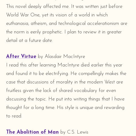
This novel deeply affected me. It was written just before
World War One, yet its vision of a world in which
euthanasia, atheism, and technological accelerationism are
the norm is eerily prophetic. I plan to review it in greater
detail at a future date.
After Virtue
by Alasdair MacIntyre
I read this after learning MacIntyre died earlier this year
and found it to be electrifying. He compellingly makes the
case that discussions of morality in the modern West are
fruitless given the lack of shared vocabulary for even
discussing the topic. He put into writing things that I have
thought for a long time. His style is unique and rewarding
to read.
The Abolition of Man
by C.S. Lewis