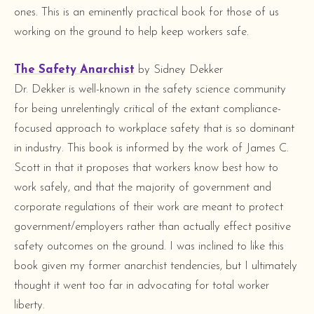
ones. This is an eminently practical book for those of us
working on the ground to help keep workers safe.
The Safety Anarchist
by Sidney Dekker
Dr. Dekker is well-known in the safety science community
for being unrelentingly critical of the extant compliance-
focused approach to workplace safety that is so dominant
in industry. This book is informed by the work of James C.
Scott in that it proposes that workers know best how to
work safely, and that the majority of government and
corporate regulations of their work are meant to protect
government/employers rather than actually effect positive
safety outcomes on the ground. I was inclined to like this
book given my former anarchist tendencies, but I ultimately
thought it went too far in advocating for total worker
liberty.