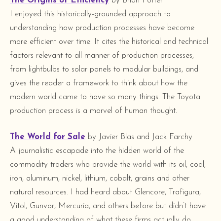
The Origins of Efficiency
by Brian Potter
I enjoyed this historically-grounded approach to
understanding how production processes have become
more efficient over time. It cites the historical and technical
factors relevant to all manner of production processes,
from lightbulbs to solar panels to modular buildings, and
gives the reader a framework to think about how the
modern world came to have so many things. The Toyota
production process is a marvel of human thought.
The World for Sale
by Javier Blas and Jack Farchy
A journalistic escapade into the hidden world of the
commodity traders who provide the world with its oil, coal,
iron, aluminum, nickel, lithium, cobalt, grains and other
natural resources. I had heard about Glencore, Trafigura,
Vitol, Gunvor, Mercuria, and others before but didn’t have
a good understanding of what these firms actually do