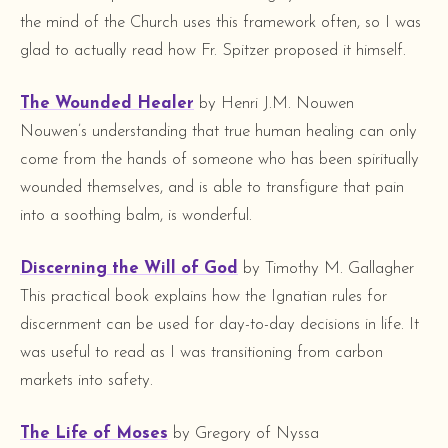
the mind of the Church uses this framework often, so I was
glad to actually read how Fr. Spitzer proposed it himself.
The Wounded Healer
by Henri J.M. Nouwen
Nouwen’s understanding that true human healing can only
come from the hands of someone who has been spiritually
wounded themselves, and is able to transfigure that pain
into a soothing balm, is wonderful.
Discerning the Will of God
by Timothy M. Gallagher
This practical book explains how the Ignatian rules for
discernment can be used for day-to-day decisions in life. It
was useful to read as I was transitioning from carbon
markets into safety.
The Life of Moses
by Gregory of Nyssa