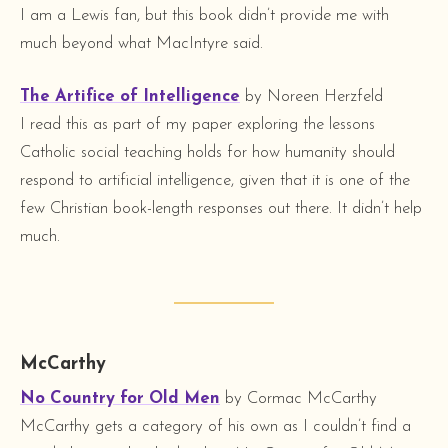
I am a Lewis fan, but this book didn’t provide me with
much beyond what MacIntyre said.
The Artifice of Intelligence
by Noreen Herzfeld
I read this as part of my paper exploring the lessons
Catholic social teaching holds for how humanity should
respond to artificial intelligence, given that it is one of the
few Christian book-length responses out there. It didn’t help
much.
McCarthy
No Country for Old Men
by Cormac McCarthy
McCarthy gets a category of his own as I couldn’t find a