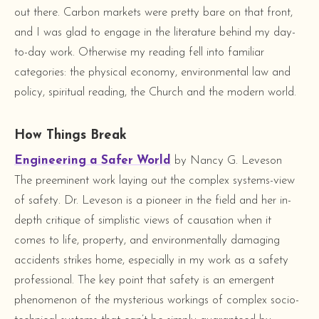
out there. Carbon markets were pretty bare on that front,
and I was glad to engage in the literature behind my day-
to-day work. Otherwise my reading fell into familiar
categories: the physical economy, environmental law and
policy, spiritual reading, the Church and the modern world.
How Things Break
Engineering a Safer World
by Nancy G. Leveson
The preeminent work laying out the complex systems-view
of safety. Dr. Leveson is a pioneer in the field and her in-
depth critique of simplistic views of causation when it
comes to life, property, and environmentally damaging
accidents strikes home, especially in my work as a safety
professional. The key point that safety is an emergent
phenomenon of the mysterious workings of complex socio-