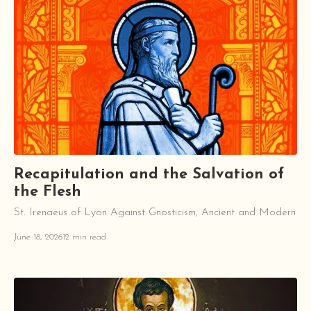
Recapitulation and the Salvation of
the Flesh
St. Irenaeus of Lyon Against Gnosticism, Ancient and Modern
June 18, 2026
12 min read