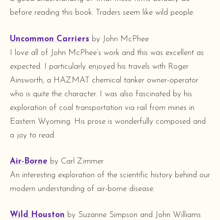
before reading this book. Traders seem like wild people.
Uncommon Carriers
by John McPhee
I love all of John McPhee’s work and this was excellent as
expected. I particularly enjoyed his travels with Roger
Ainsworth, a HAZMAT chemical tanker owner-operator
who is quite the character. I was also fascinated by his
exploration of coal transportation via rail from mines in
Eastern Wyoming. His prose is wonderfully composed and
a joy to read.
Air-Borne
by Carl Zimmer
An interesting exploration of the scientific history behind our
modern understanding of air-borne disease.
Wild Houston
by Suzanne Simpson and John Williams