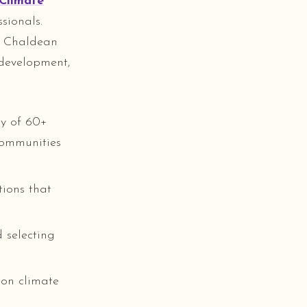
Climate
sionals.
e Chaldean
 development,
ty of 60+
communities
ions that
 selecting
 on climate