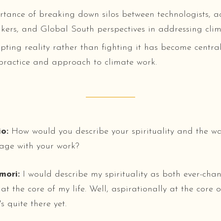
tance of breaking down silos between technologists, act
kers, and Global South perspectives in addressing cli
ting reality rather than fighting it has become central
 practice and approach to climate work.
o:
How would you describe your spirituality and the wa
age with your work?
mori:
I would describe my spirituality as both ever-ch
 at the core of my life. Well, aspirationally at the core of
's quite there yet.