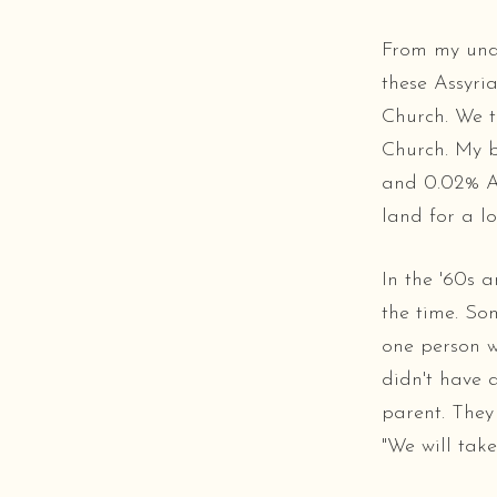
From my unde
these Assyri
Church. We 
Church. My 
and 0.02% As
land for a l
In the '60s 
the time. So
one person w
didn't have 
parent. They
"We will take