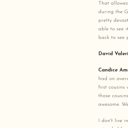
That allowed
during the Gu
pretty devas
able to see 
back to see p
David Valeri
Candice Am
had on averag
first cousins
those cousin
awesome. We'
I don't live