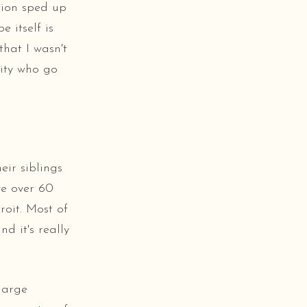
tion sped up
 itself is
hat I wasn't
nity who go
eir siblings
ve over 60
roit. Most of
d it's really
large