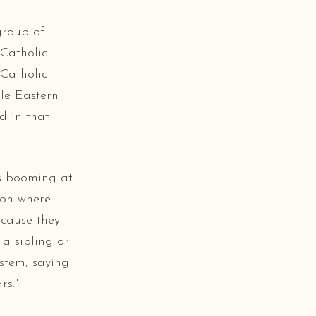
group of
Catholic
Catholic
le Eastern
d in that
as booming at
ion where
ecause they
a sibling or
stem, saying
rs."