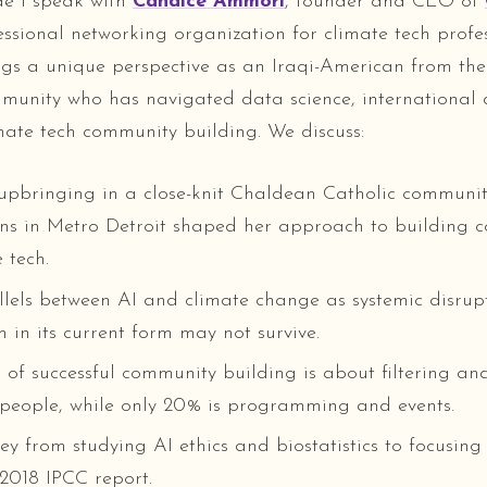
ode I speak with
Candice Ammori
, founder and CEO of
essional networking organization for climate tech profes
gs a unique perspective as an Iraqi-American from th
munity who has navigated data science, international
ate tech community building. We discuss:
upbringing in a close-knit Chaldean Catholic communi
sins in Metro Detroit shaped her approach to building 
 tech.
lels between AI and climate change as systemic disrupt
m in its current form may not survive.
f successful community building is about filtering and
 people, while only 20% is programming and events.
ey from studying AI ethics and biostatistics to focusing
 2018 IPCC report.