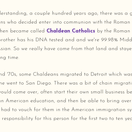
rstanding, a couple hundred years ago, there was a 
ans who decided enter into communion with the Roman 
then became called
Chaldean Catholics
by the Roman 
brother has his DNA tested and and we're 99.98% Midd
ian. So we really have come from that land and staye
ong time.
and '70s, some Chaldeans migrated to Detroit which w
me went to San Diego. There was a bit of chain migrat
ould come over, often start their own small business b
an American education, and then be able to bring over 
 had to vouch for them in the American immigration sy
 responsibility for this person for the first two to ten yea