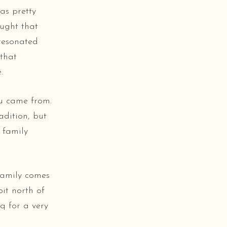
as pretty
ought that
 resonated
 that
.
u came from.
adition, but
 family
 family comes
bit north of
aq for a very