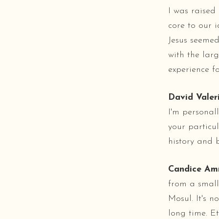
I was raised 
core to our i
Jesus seemed 
with the larg
experience fo
David Valeri
I'm personal
your particu
history and
Candice Am
from a small
Mosul. It's n
long time. Et