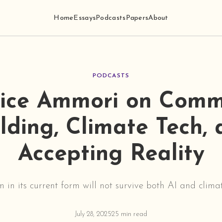
Home
Essays
Podcasts
Papers
About
PODCASTS
ice Ammori on Comm
lding, Climate Tech,
Accepting Reality
m in its current form will not survive both AI and clima
July 28, 2025
25 min read