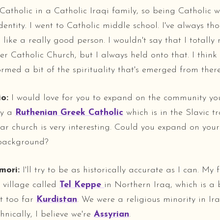
Catholic in a Catholic Iraqi family, so being Catholic w
dentity. I went to Catholic middle school. I've always th
like a really good person. I wouldn't say that I totally
er Catholic Church, but I always held onto that. I think
rmed a bit of the spirituality that's emerged from there
o:
I would love for you to expand on the community yo
ly a
Ruthenian Greek Catholic
which is in the Slavic tr
lar church is very interesting. Could you expand on your
 background?
mori:
I'll try to be as historically accurate as I can. My
 village called
Tel Keppe
in Northern Iraq, which is a 
ot too far
Kurdistan
. We were a religious minority in Ir
hnically, I believe we're
Assyrian
.