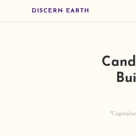
DISCERN EARTH
Cand
Bui
"Capitalis