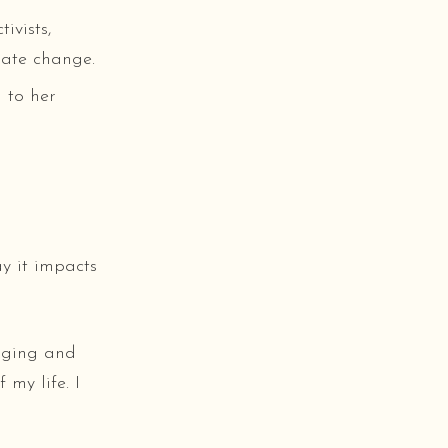
ivists,
mate change.
 to her
y it impacts
anging and
 my life. I