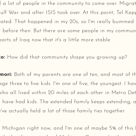
 a lot of people in the community to come over. Migra
lf War and after ISIS took over. At this point, Tel Keppe
tated. That happened in my 20s, so I'm really bummed t
it before then. But there are some people in my commu
arts of Iraq now that it's a little more stable.
o:
How did that community shape you growing up?
mori:
Both of my parents are one of ten, and most of th
e three to five kids. I'm one of five, the youngest. I ha
 who all lived within 20 miles of each other in Metro Det
s have had kids. The extended family keeps extending, an
ve actually held a lot of those family ties together
 in Michigan right now, and I'm one of maybe 5% of this 