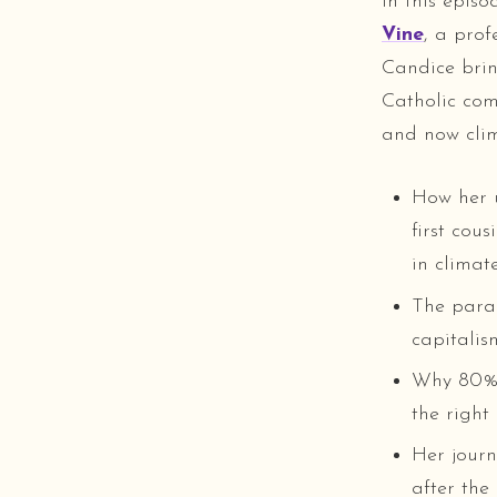
In this epis
Vine
, a prof
Candice brin
Catholic com
and now clim
How her 
first cou
in climate
The paral
capitalis
Why 80% o
the right
Her journ
after the