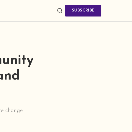
SUBSCRIBE
unity
 and
te change."