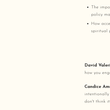
The impor
policy ma
How accep
spiritual
David Valeri
how you eng
Candice Am
intentionally
don't think it