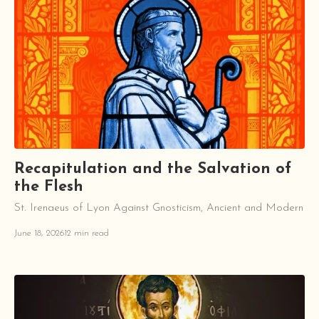
Recapitulation and the Salvation of
the Flesh
St. Irenaeus of Lyon Against Gnosticism, Ancient and Modern
June 18, 2026
12 min read