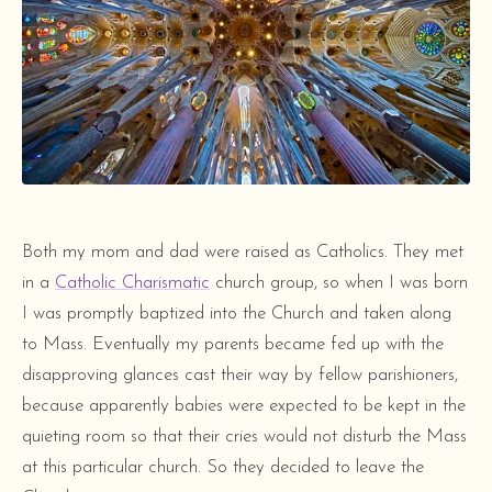
Both my mom and dad were raised as Catholics. They met
in a
Catholic Charismatic
church group, so when I was born
I was promptly baptized into the Church and taken along
to Mass. Eventually my parents became fed up with the
disapproving glances cast their way by fellow parishioners,
because apparently babies were expected to be kept in the
quieting room so that their cries would not disturb the Mass
at this particular church. So they decided to leave the