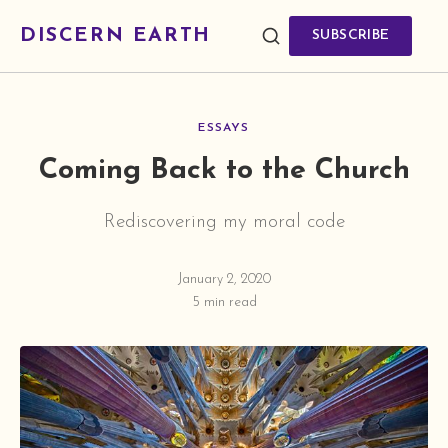
DISCERN EARTH
SUBSCRIBE
ESSAYS
Coming Back to the Church
Rediscovering my moral code
January 2, 2020
5 min read