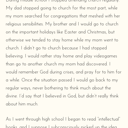
During middle school I stopped attending church regularly.
My dad stopped going to church for the most part, while
my mom searched for congregations that meshed with her
religious sensibilities. My brother and I would go to church
on the important holidays like Easter and Christmas, but
otherwise we tended to stay home while my mom went to
church. I didn’t go to church because I had stopped
believing. I would rather stay home and play videogames
than go to another church my mom had discovered. I
would remember God during crises, and pray for to him for
a while. Once the situation passed I would go back to my
regular ways, never bothering to think much about the
divine. I’d say that I believed in God, but didn’t really think
about him much.
As I went through high school I began to read “intellectual”
books, and I suppose I subconsciously picked up the idea