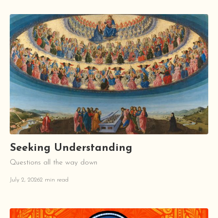
Seeking Understanding
Questions all the way down
July 2, 2026
2 min read