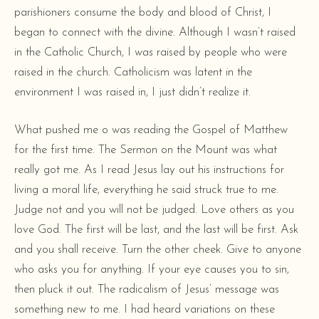
parishioners consume the body and blood of Christ, I
began to connect with the divine. Although I wasn’t raised
in the Catholic Church, I
was
raised by people who were
raised in the church. Catholicism was latent in the
environment I was raised in, I just didn’t realize it.
What pushed me o was reading the Gospel of Matthew
for the first time. The Sermon on the Mount was what
really got me. As I read Jesus lay out his instructions for
living a moral life, everything he said struck true to me.
Judge not and you will not be judged. Love others as you
love God. The first will be last, and the last will be first. Ask
and you shall receive. Turn the other cheek. Give to anyone
who asks you for anything. If your eye causes you to sin,
then pluck it out. The radicalism of Jesus’ message was
something new to me. I had heard variations on these