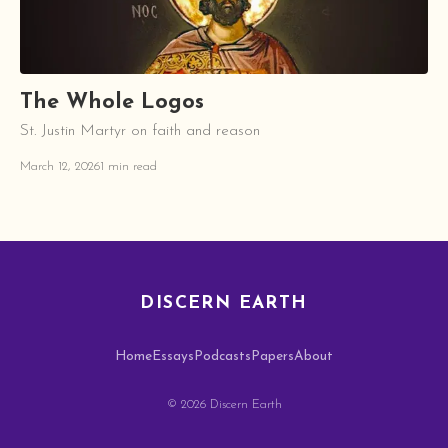
The Whole Logos
St. Justin Martyr on faith and reason
March 12, 2026
1 min read
DISCERN EARTH
Home
Essays
Podcasts
Papers
About
© 2026 Discern Earth