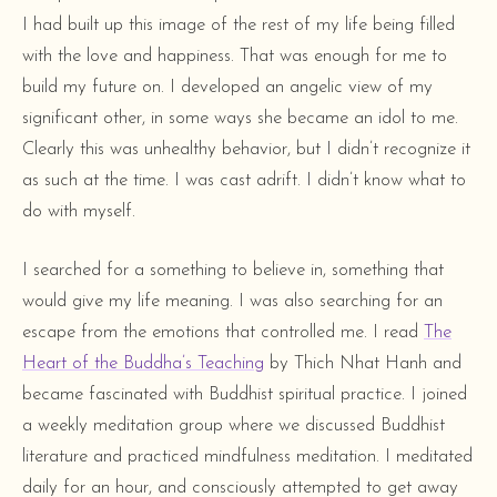
I had built up this image of the rest of my life being filled
with the love and happiness. That was enough for me to
build my future on. I developed an angelic view of my
significant other, in some ways she became an idol to me.
Clearly this was unhealthy behavior, but I didn’t recognize it
as such at the time. I was cast adrift. I didn’t know what to
do with myself.
I searched for a something to believe in, something that
would give my life meaning. I was also searching for an
escape from the emotions that controlled me. I read
The
Heart of the Buddha’s Teaching
by Thich Nhat Hanh and
became fascinated with Buddhist spiritual practice. I joined
a weekly meditation group where we discussed Buddhist
literature and practiced mindfulness meditation. I meditated
daily for an hour, and consciously attempted to get away