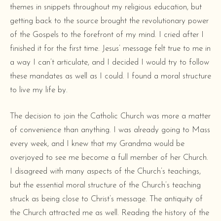
themes in snippets throughout my religious education, but
getting back to the source brought the revolutionary power
of the Gospels to the forefront of my mind. I cried after I
finished it for the first time. Jesus’ message felt true to me in
a way I can’t articulate, and I decided I would try to follow
these mandates as well as I could. I found a moral structure
to live my life by.
The decision to join the Catholic Church was more a matter
of convenience than anything. I was already going to Mass
every week, and I knew that my Grandma would be
overjoyed to see me become a full member of her Church.
I disagreed with many aspects of the Church’s teachings,
but the essential moral structure of the Church’s teaching
struck as being close to Christ’s message. The antiquity of
the Church attracted me as well. Reading the history of the