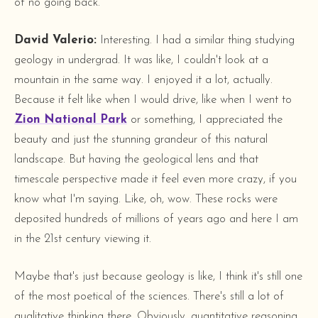
of no going back.
David Valerio:
Interesting. I had a similar thing studying
geology in undergrad. It was like, I couldn't look at a
mountain in the same way. I enjoyed it a lot, actually.
Because it felt like when I would drive, like when I went to
Zion National Park
or something, I appreciated the
beauty and just the stunning grandeur of this natural
landscape. But having the geological lens and that
timescale perspective made it feel even more crazy, if you
know what I'm saying. Like, oh, wow. These rocks were
deposited hundreds of millions of years ago and here I am
in the 21st century viewing it.
Maybe that's just because geology is like, I think it's still one
of the most poetical of the sciences. There's still a lot of
qualitative thinking there. Obviously, quantitative reasoning,