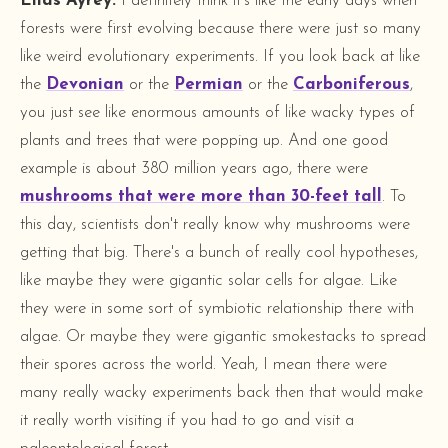
Elias Ayrey:
I definitely think it's like the early days when
forests were first evolving because there were just so many
like weird evolutionary experiments. If you look back at like
the
Devonian
or the
Permian
or the
Carboniferous
,
you just see like enormous amounts of like wacky types of
plants and trees that were popping up. And one good
example is about 380 million years ago, there were
mushrooms that were more than 30-feet tall
. To
this day, scientists don't really know why mushrooms were
getting that big. There's a bunch of really cool hypotheses,
like maybe they were gigantic solar cells for algae. Like
they were in some sort of symbiotic relationship there with
algae. Or maybe they were gigantic smokestacks to spread
their spores across the world. Yeah, I mean there were
many really wacky experiments back then that would make
it really worth visiting if you had to go and visit a