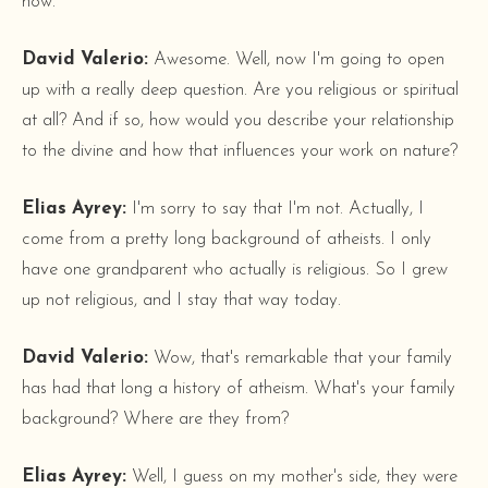
now.
David Valerio:
Awesome. Well, now I'm going to open
up with a really deep question. Are you religious or spiritual
at all? And if so, how would you describe your relationship
to the divine and how that influences your work on nature?
Elias Ayrey:
I'm sorry to say that I'm not. Actually, I
come from a pretty long background of atheists. I only
have one grandparent who actually is religious. So I grew
up not religious, and I stay that way today.
David Valerio:
Wow, that's remarkable that your family
has had that long a history of atheism. What's your family
background? Where are they from?
Elias Ayrey:
Well, I guess on my mother's side, they were