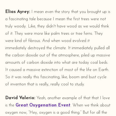
Elias Ayrey:
I mean even the story that you brought up is
a fascinating tale because I mean the first trees were not
truly woody. Like, they didn't have wood as we would think
of it. They were more like palm trees or tree ferns. They
were kind of fibrous. And when wood evolved it
immediately destroyed the climate. It immediately pulled all
the carbon dioxide out of the atmosphere, piled up massive
amounts of carbon dioxide into what are today coal beds.
It caused a massive extinction of most of the life on Earth.
So it was really this fascinating, like, boom and bust cycle
of invention that is really, really cool to study.
David Valerio:
Yeah, another example of that that I love
is the
Great Oxygenation Event
. When we think about
oxygen now, “Hey, oxygen is a good thing.” But for all the