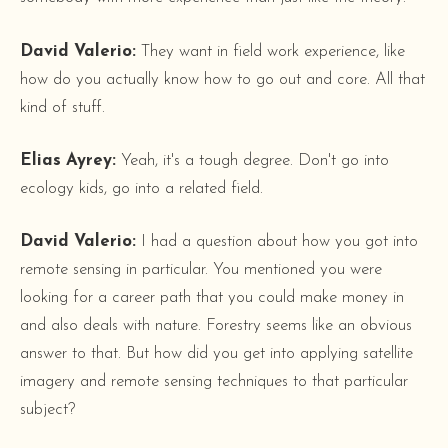
David Valerio:
They want in field work experience, like
how do you actually know how to go out and core. All that
kind of stuff.
Elias Ayrey:
Yeah, it's a tough degree. Don't go into
ecology kids, go into a related field.
David Valerio:
I had a question about how you got into
remote sensing in particular. You mentioned you were
looking for a career path that you could make money in
and also deals with nature. Forestry seems like an obvious
answer to that. But how did you get into applying satellite
imagery and remote sensing techniques to that particular
subject?