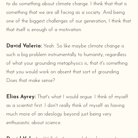
to do something about climate change. I think that that is
something that we are all facing as a society. And being
one of the biggest challenges of our generation, I think that
that itself is enough of a motivation.
David Valerio:
Yeah. So like maybe climate change is
such a big problem instrumentally to humanity, regardless
of what your grounding metaphysics is, that it's something
that you would work on absent that sort of grounding.
Does that make sense?
Elias Ayrey:
That's what I would argue. I think of myself
as a scientist first. I don't really think of myself as having
much more of an ideology beyond just being very
enthusiastic about science.