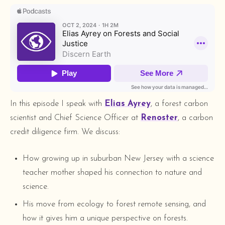
In this episode I speak with
Elias Ayrey
, a forest carbon
scientist and Chief Science Officer at
Renoster
, a carbon
credit diligence firm. We discuss:
How growing up in suburban New Jersey with a science
teacher mother shaped his connection to nature and
science.
His move from ecology to forest remote sensing, and
how it gives him a unique perspective on forests.