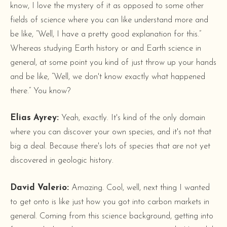
know, I love the mystery of it as opposed to some other
fields of science where you can like understand more and
be like, “Well, I have a pretty good explanation for this.”
Whereas studying Earth history or and Earth science in
general, at some point you kind of just throw up your hands
and be like, “Well, we don't know exactly what happened
there.” You know?
Elias Ayrey:
Yeah, exactly. It's kind of the only domain
where you can discover your own species, and it's not that
big a deal. Because there's lots of species that are not yet
discovered in geologic history.
David Valerio:
Amazing. Cool, well, next thing I wanted
to get onto is like just how you got into carbon markets in
general. Coming from this science background, getting into