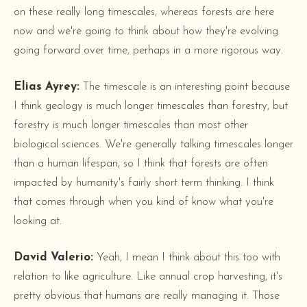
on these really long timescales, whereas forests are here
now and we're going to think about how they're evolving
going forward over time, perhaps in a more rigorous way.
Elias Ayrey:
The timescale is an interesting point because
I think geology is much longer timescales than forestry, but
forestry is much longer timescales than most other
biological sciences. We're generally talking timescales longer
than a human lifespan, so I think that forests are often
impacted by humanity's fairly short term thinking. I think
that comes through when you kind of know what you're
looking at.
David Valerio:
Yeah, I mean I think about this too with
relation to like agriculture. Like annual crop harvesting, it's
pretty obvious that humans are really managing it. Those