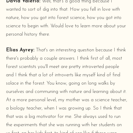
David Valerio:
Well, that's a good thing because I
wanted to sort of dig into that. How you fell in love with
nature, how you got into forest science, how you got into
science to begin with. Would love to learn more about your
personal history there.
Elias Ayrey:
That's an interesting question because I think
there's probably a couple answers. I think first of all, most
forest scientists you'll meet are pretty introverted people
and I think that a lot of introverts like myself kind of find
solace in the forest. You know, going on long walks by
ourselves and communing with nature and learning about it.
At a more personal level, my mother was a science teacher,
a biology teacher, when I was growing up. So I think that
that was a big motivator for me. She always used to run
the experiments that she was running with her students on