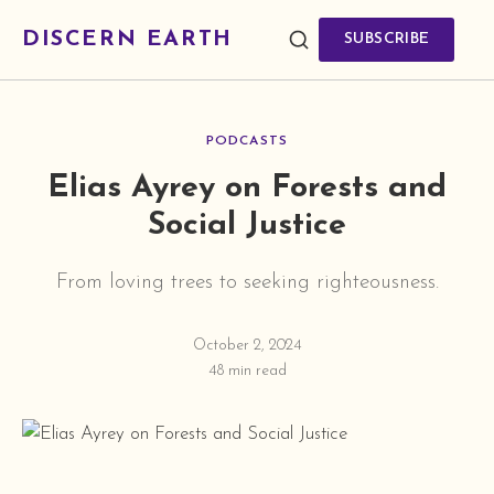
DISCERN EARTH
SUBSCRIBE
PODCASTS
Elias Ayrey on Forests and
Social Justice
From loving trees to seeking righteousness.
October 2, 2024
48 min read