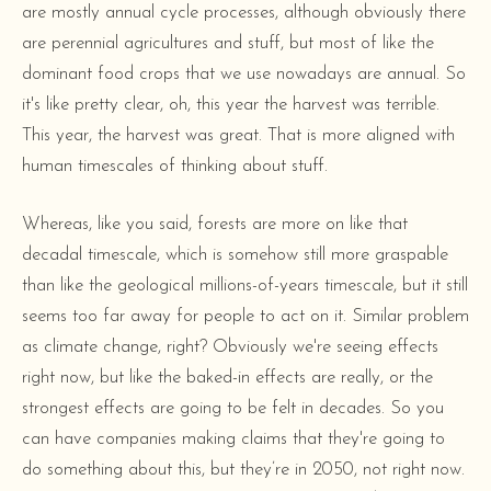
are mostly annual cycle processes, although obviously there
are perennial agricultures and stuff, but most of like the
dominant food crops that we use nowadays are annual. So
it's like pretty clear, oh, this year the harvest was terrible.
This year, the harvest was great. That is more aligned with
human timescales of thinking about stuff.
Whereas, like you said, forests are more on like that
decadal timescale, which is somehow still more graspable
than like the geological millions-of-years timescale, but it still
seems too far away for people to act on it. Similar problem
as climate change, right? Obviously we're seeing effects
right now, but like the baked-in effects are really, or the
strongest effects are going to be felt in decades. So you
can have companies making claims that they're going to
do something about this, but they’re in 2050, not right now.