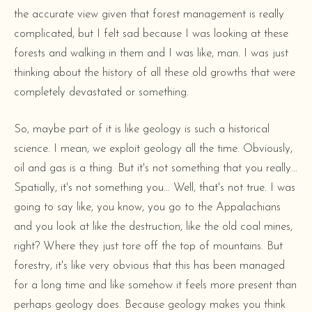
the accurate view given that forest management is really
complicated, but I felt sad because I was looking at these
forests and walking in them and I was like, man. I was just
thinking about the history of all these old growths that were
completely devastated or something.
So, maybe part of it is like geology is such a historical
science. I mean, we exploit geology all the time. Obviously,
oil and gas is a thing. But it's not something that you really...
Spatially, it's not something you... Well, that's not true. I was
going to say like, you know, you go to the Appalachians
and you look at like the destruction, like the old coal mines,
right? Where they just tore off the top of mountains. But
forestry, it's like very obvious that this has been managed
for a long time and like somehow it feels more present than
perhaps geology does. Because geology makes you think