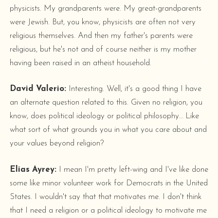
physicists. My grandparents were. My great-grandparents
were Jewish. But, you know, physicists are often not very
religious themselves. And then my father's parents were
religious, but he's not and of course neither is my mother
having been raised in an atheist household.
David Valerio:
Interesting. Well, it's a good thing I have
an alternate question related to this. Given no religion, you
know, does political ideology or political philosophy… Like
what sort of what grounds you in what you care about and
your values beyond religion?
Elias Ayrey:
I mean I'm pretty left-wing and I've like done
some like minor volunteer work for Democrats in the United
States. I wouldn't say that that motivates me. I don't think
that I need a religion or a political ideology to motivate me