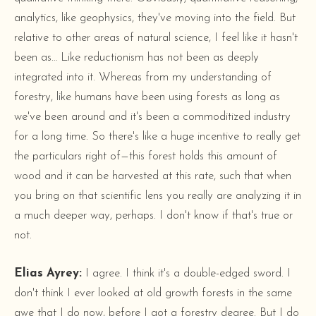
analytics, like geophysics, they've moving into the field. But
relative to other areas of natural science, I feel like it hasn't
been as… Like reductionism has not been as deeply
integrated into it. Whereas from my understanding of
forestry, like humans have been using forests as long as
we've been around and it's been a commoditized industry
for a long time. So there's like a huge incentive to really get
the particulars right of—this forest holds this amount of
wood and it can be harvested at this rate, such that when
you bring on that scientific lens you really are analyzing it in
a much deeper way, perhaps. I don't know if that's true or
not.
Elias Ayrey:
I agree. I think it's a double-edged sword. I
don't think I ever looked at old growth forests in the same
awe that I do now, before I got a forestry degree. But I do