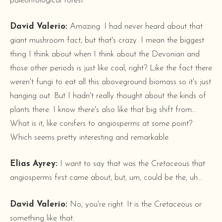
paleontological forest.
David Valerio:
Amazing. I had never heard about that
giant mushroom fact, but that's crazy. I mean the biggest
thing I think about when I think about the Devonian and
those other periods is just like coal, right? Like the fact there
weren't fungi to eat all this aboveground biomass so it's just
hanging out. But I hadn't really thought about the kinds of
plants there. I know there's also like that big shift from...
What is it, like conifers to angiosperms at some point?
Which seems pretty interesting and remarkable.
Elias Ayrey:
I want to say that was the Cretaceous that
angiosperms first came about, but, um, could be the, uh…
David Valerio:
No, you're right. It is the Cretaceous or
something like that.