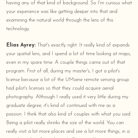
having any of that kind of background. So I'm curious what
your experience was like getting deeper into that and
examining the natural world through the lens of this
technology.
Elias Ayrey:
That's exactly right. It really kind of expands
your spatial lens, and I spend a lot of time looking at maps,
even in my spare time. A couple things came out of that
program. First of all, during my master's, I got a pilot's
license because a lot of the UMaine remote sensing group
had pilot's licenses so that they could acquire aerial
photography. Although I really used it very little during my
graduate degree, it's kind of continued with me as a
passion. I think that also kind of couples with what you said.
Being a pilot really shrinks the size of the world. You can
really visit a lot more places and see a lot more things, in a