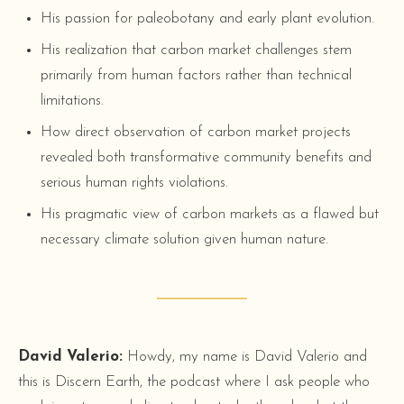
His passion for paleobotany and early plant evolution.
His realization that carbon market challenges stem
primarily from human factors rather than technical
limitations.
How direct observation of carbon market projects
revealed both transformative community benefits and
serious human rights violations.
His pragmatic view of carbon markets as a flawed but
necessary climate solution given human nature.
David Valerio:
Howdy, my name is David Valerio and
this is Discern Earth, the podcast where I ask people who