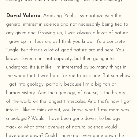
David Valerio:
Amazing. Yeah, I sympathize with that
general interest in science and not necessarily being tied to
any given one. Growing up, I was always a lover of nature.
I grew up in Houston, as I think you know. It's a concrete
jungle. But there's a lot of good nature around here. You
know, I loved it in that capacity, but then going into
undergrad, it's just like, I'm interested by so many things in
the world that it was hard for me to pick one. But somehow
I got into geology, partially because I'm a big fan of
human history. And then geology, of course, is the history
of the world on the longest timescales. And that's how I got
into it. I like to think about, you know, what if my mom was
a biologist? Would I have been gone down the biology
track or what other avenues of natural science would I
have gone down? Could I have not even gone down the