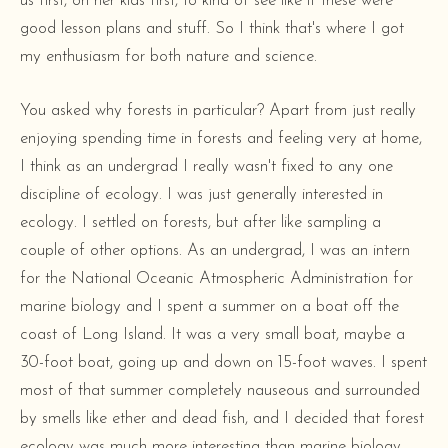
us first, on her kids first, to kind of see like if these were
good lesson plans and stuff. So I think that's where I got
my enthusiasm for both nature and science.
You asked why forests in particular? Apart from just really
enjoying spending time in forests and feeling very at home,
I think as an undergrad I really wasn't fixed to any one
discipline of ecology. I was just generally interested in
ecology. I settled on forests, but after like sampling a
couple of other options. As an undergrad, I was an intern
for the National Oceanic Atmospheric Administration for
marine biology and I spent a summer on a boat off the
coast of Long Island. It was a very small boat, maybe a
30-foot boat, going up and down on 15-foot waves. I spent
most of that summer completely nauseous and surrounded
by smells like ether and dead fish, and I decided that forest
ecology was much more interesting than marine biology.