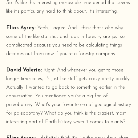
So it's like this interesting mesoscale time period that seems
like it's particularly hard to think about. It's interesting.
Elias Ayrey:
Yeah, I agree. And I think that's also why
some of the like statistics and tools in forestry are just so
complicated because you need to be calculating things
decades out from now if you're a forestry company.
David Valerio:
Right. And whenever you get to those
longer timescales, it's just like stuff gets crazy pretty quickly.
Actually, I wanted to go back to something earlier in the
conversation. You mentioned you're a big fan of
paleobotany. What's your favorite era of geological history
for paleobotany? What do you think is the craziest, most
interesting part of Earth history when it comes to plants?