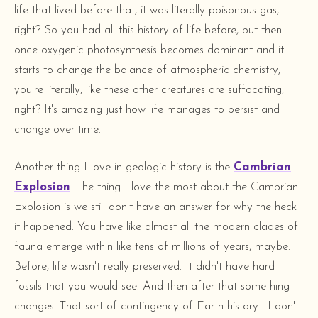
life that lived before that, it was literally poisonous gas,
right? So you had all this history of life before, but then
once oxygenic photosynthesis becomes dominant and it
starts to change the balance of atmospheric chemistry,
you're literally, like these other creatures are suffocating,
right? It's amazing just how life manages to persist and
change over time.
Another thing I love in geologic history is the
Cambrian
Explosion
. The thing I love the most about the Cambrian
Explosion is we still don't have an answer for why the heck
it happened. You have like almost all the modern clades of
fauna emerge within like tens of millions of years, maybe.
Before, life wasn't really preserved. It didn't have hard
fossils that you would see. And then after that something
changes. That sort of contingency of Earth history… I don't