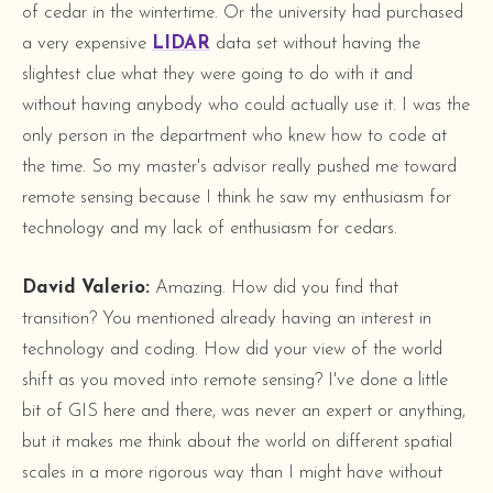
of cedar in the wintertime. Or the university had purchased
a very expensive
LIDAR
data set without having the
slightest clue what they were going to do with it and
without having anybody who could actually use it. I was the
only person in the department who knew how to code at
the time. So my master's advisor really pushed me toward
remote sensing because I think he saw my enthusiasm for
technology and my lack of enthusiasm for cedars.
David Valerio:
Amazing. How did you find that
transition? You mentioned already having an interest in
technology and coding. How did your view of the world
shift as you moved into remote sensing? I've done a little
bit of GIS here and there, was never an expert or anything,
but it makes me think about the world on different spatial
scales in a more rigorous way than I might have without