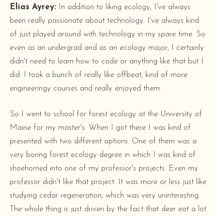
Elias Ayrey:
In addition to liking ecology, I've always
been really passionate about technology. I've always kind
of just played around with technology in my spare time. So
even as an undergrad and as an ecology major, I certainly
didn't need to learn how to code or anything like that but I
did. I took a bunch of really like offbeat, kind of more
engineeringy courses and really enjoyed them.
So I went to school for forest ecology at the University of
Maine for my master's. When I got there I was kind of
presented with two different options. One of them was a
very boring forest ecology degree in which I was kind of
shoehorned into one of my professor's projects. Even my
professor didn't like that project. It was more or less just like
studying cedar regeneration, which was very uninteresting.
The whole thing is just driven by the fact that deer eat a lot