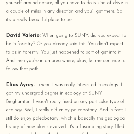
yourself around nature, all you have to do is kind of drive in
a couple of miles in any direction and you'll get there. So
it's a really beautiful place to be.
David Valerio:
When going to SUNY, did you expect to
be in forestry? Or you already said this. You didn't expect
to be in forestry. You just happened to sort of get into it.
And then you're in an area where, okay, let me continue to
follow that path.
Elias Ayrey:
I mean I was really interested in ecology. I
got my undergrad degree in ecology at SUNY
Binghamton. I wasn't really fixed on any particular type of
ecology. Well, I really did enjoy paleobotany. And in fact, I
still do enjoy paleobotany, which is basically the geological
history of how plants evolved. It's a fascinating story filled