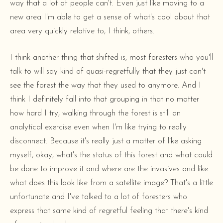
way that a lot of people can't. Even just like moving to a
new area I'm able to get a sense of what's cool about that
area very quickly relative to, I think, others.
I think another thing that shifted is, most foresters who you'll
talk to will say kind of quasi-regretfully that they just can't
see the forest the way that they used to anymore. And I
think I definitely fall into that grouping in that no matter
how hard I try, walking through the forest is still an
analytical exercise even when I'm like trying to really
disconnect. Because it's really just a matter of like asking
myself, okay, what's the status of this forest and what could
be done to improve it and where are the invasives and like
what does this look like from a satellite image? That's a little
unfortunate and I've talked to a lot of foresters who
express that same kind of regretful feeling that there's kind