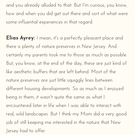
and you already alluded to that. But I'm curious, you know,
how and when you did get out there and sort of what were
some influential experiences in that regard.
Elias Ayrey:
I mean, it's a perfectly pleasant place and
there is plenty of nature preserves in New Jersey. And
certainly my parents took me to those as much as possible.
But, you know, at the end of the day, these are just kind of
like aesthetic buffers that are left behind. Most of the
nature preserves are just little squiggly lines between
different housing developments. So as much as I enjoyed
being in them, it wasn't quite the same as what I
encountered later in life when I was able to interact with
real, wild landscapes. But I think my Mom did a very good
job of still keeping me interested in the nature that New
Jersey had to offer.