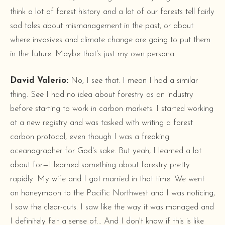
think a lot of forest history and a lot of our forests tell fairly
sad tales about mismanagement in the past, or about
where invasives and climate change are going to put them
in the future. Maybe that's just my own persona.
David Valerio:
No, I see that. I mean I had a similar
thing. See I had no idea about forestry as an industry
before starting to work in carbon markets. I started working
at a new registry and was tasked with writing a forest
carbon protocol, even though I was a freaking
oceanographer for God's sake. But yeah, I learned a lot
about for—I learned something about forestry pretty
rapidly. My wife and I got married in that time. We went
on honeymoon to the Pacific Northwest and I was noticing,
I saw the clear-cuts. I saw like the way it was managed and
I definitely felt a sense of... And I don't know if this is like