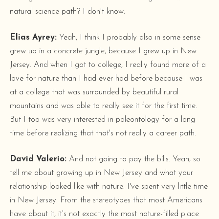
natural science path? I don't know.
Elias Ayrey:
Yeah, I think I probably also in some sense
grew up in a concrete jungle, because I grew up in New
Jersey. And when I got to college, I really found more of a
love for nature than I had ever had before because I was
at a college that was surrounded by beautiful rural
mountains and was able to really see it for the first time.
But I too was very interested in paleontology for a long
time before realizing that that's not really a career path.
David Valerio:
And not going to pay the bills. Yeah, so
tell me about growing up in New Jersey and what your
relationship looked like with nature. I've spent very little time
in New Jersey. From the stereotypes that most Americans
have about it, it's not exactly the most nature-filled place