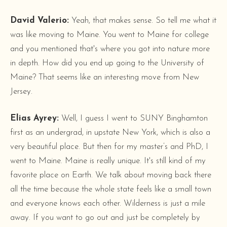
David Valerio:
Yeah, that makes sense. So tell me what it
was like moving to Maine. You went to Maine for college
and you mentioned that's where you got into nature more
in depth. How did you end up going to the University of
Maine? That seems like an interesting move from New
Jersey.
Elias Ayrey:
Well, I guess I went to SUNY Binghamton
first as an undergrad, in upstate New York, which is also a
very beautiful place. But then for my master’s and PhD, I
went to Maine. Maine is really unique. It's still kind of my
favorite place on Earth. We talk about moving back there
all the time because the whole state feels like a small town
and everyone knows each other. Wilderness is just a mile
away. If you want to go out and just be completely by