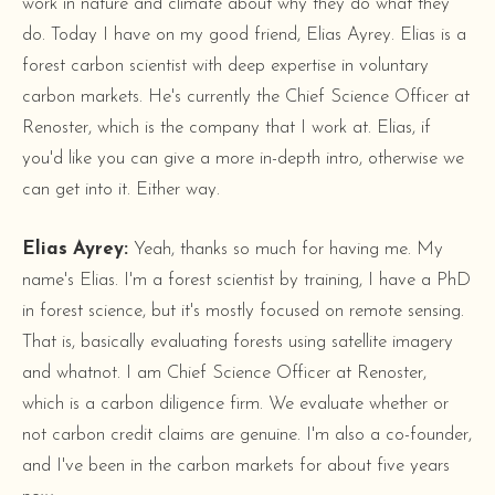
work in nature and climate about why they do what they
do. Today I have on my good friend, Elias Ayrey. Elias is a
forest carbon scientist with deep expertise in voluntary
carbon markets. He's currently the Chief Science Officer at
Renoster, which is the company that I work at. Elias, if
you'd like you can give a more in-depth intro, otherwise we
can get into it. Either way.
Elias Ayrey:
Yeah, thanks so much for having me. My
name's Elias. I'm a forest scientist by training, I have a PhD
in forest science, but it's mostly focused on remote sensing.
That is, basically evaluating forests using satellite imagery
and whatnot. I am Chief Science Officer at Renoster,
which is a carbon diligence firm. We evaluate whether or
not carbon credit claims are genuine. I'm also a co-founder,
and I've been in the carbon markets for about five years