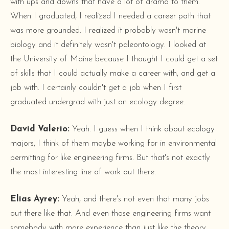
with ups and downs that have a lot of drama to them.
When I graduated, I realized I needed a career path that
was more grounded. I realized it probably wasn't marine
biology and it definitely wasn't paleontology. I looked at
the University of Maine because I thought I could get a set
of skills that I could actually make a career with, and get a
job with. I certainly couldn't get a job when I first
graduated undergrad with just an ecology degree.
David Valerio:
Yeah. I guess when I think about ecology
majors, I think of them maybe working for in environmental
permitting for like engineering firms. But that's not exactly
the most interesting line of work out there.
Elias Ayrey:
Yeah, and there's not even that many jobs
out there like that. And even those engineering firms want
somebody with more experience than just like the theory.