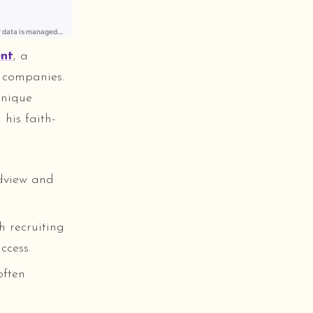
ent
, a
h companies.
unique
his faith-
ldview and
h recruiting
ccess.
often