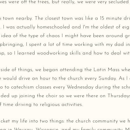
es were off the trees, but really, we were very secluded 
 town nearby. The closest town was like a 15 minute dr
s. I was actually homeschooled and I'm the oldest of eig
 idea of the type of chaos I might have been around g
pbringing, I spent a lot of time working with my dad in
op, so I learned woodworking skills and how to deal wit
 side of things, we began attending the Latin Mass whe
e would drive an hour to the church every Sunday. As I g
o to catechism classes every Wednesday during the sch
nded up joining the choir so we were there on Thursday
f time driving to religious activities.
cket my life into two things: the church community we 
rong in Wausau, Wisconsin, and my family community. 