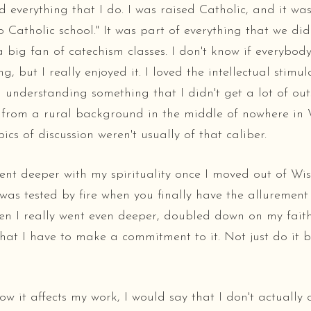
everything that I do. I was raised Catholic, and it wasn'
o Catholic school." It was part of everything that we did
a big fan of catechism classes. I don't know if everybody
g, but I really enjoyed it. I loved the intellectual stimula
 understanding something that I didn't get a lot of out
e from a rural background in the middle of nowhere in 
ics of discussion weren't usually of that caliber.
ent deeper with my spirituality once I moved out of Wis
was tested by fire when you finally have the allurement 
n I really went even deeper, doubled down on my fait
hat I have to make a commitment to it. Not just do it 
ow it affects my work, I would say that I don't actually 