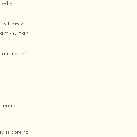
tedly
hip from a
d anti-human
 an idol of
 impacts
y is core to