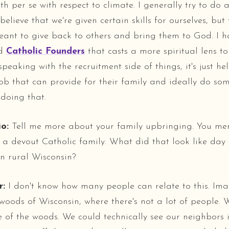
h per se with respect to climate. I generally try to do 
 believe that we're given certain skills for ourselves, but
ant to give back to others and bring them to God. I h
ed
Catholic Founders
that casts a more spiritual lens t
peaking with the recruitment side of things, it's just h
ob that can provide for their family and ideally do s
 doing that.
o:
Tell me more about your family upbringing. You me
a devout Catholic family. What did that look like day
n rural Wisconsin?
r:
I don't know how many people can relate to this. Im
 woods of Wisconsin, where there's not a lot of people.
e of the woods. We could technically see our neighbors i