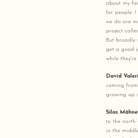
about my fait
for people. I
we do are me
project call
But broadly s
get a good j
while they're
David Valeri
coming from 
growing up i
Silas Mähne
to the north
in the middl