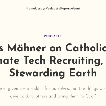
Home
Essays
Podcasts
Papers
About
PODCASTS
as Mähner on Catholic
mate Tech Recruiting,
Stewarding Earth
we're given certain skills for ourselves, but the things w
give back to others and bring them to God."