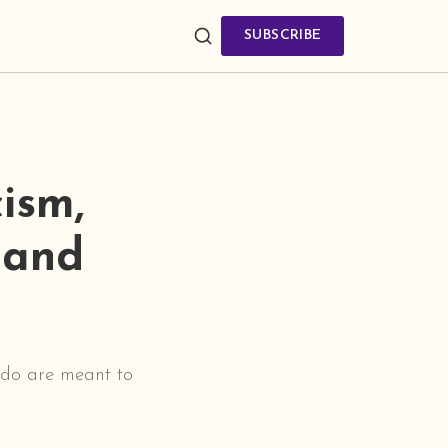
SUBSCRIBE
ism,
 and
e do are meant to