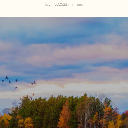
July 1, 2025
22 min read