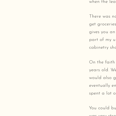
when the leav
There was no
get grocerie
gives you an
part of my u
cabinetry sh
On the faith
years old. W
would also g
eventually e
spent a lot o
You could bu
was very st