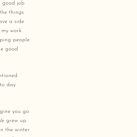
a good job
 the things
ave a side
o my work.
elping people
ome good
ntioned
 to day
agine you go
 We grew up
n the winter