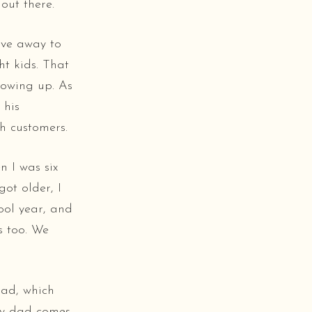
out there.
ive away to
ht kids. That
rowing up. As
 his
h customers.
n I was six
ot older, I
ool year, and
s too. We
had, which
My dad comes