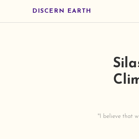
DISCERN EARTH
Sil
Cli
"I believe that 