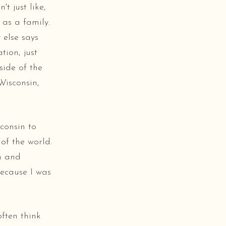
t just like,
 as a family.
 else says
tion, just
side of the
Wisconsin,
consin to
of the world.
h and
because I was
often think