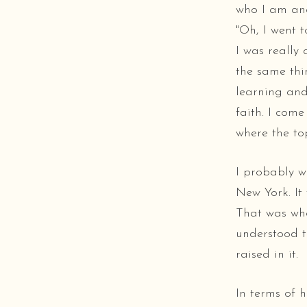
who I am and 
"Oh, I went t
I was really 
the same thin
learning and
faith. I com
where the top
I probably w
New York. It 
That was whe
understood t
raised in it.
In terms of h