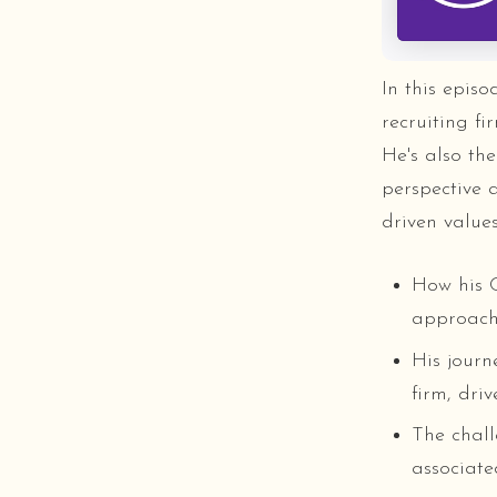
In this epis
recruiting f
He's also the
perspective 
driven value
How his C
approach 
His journ
firm, dri
The chall
associate