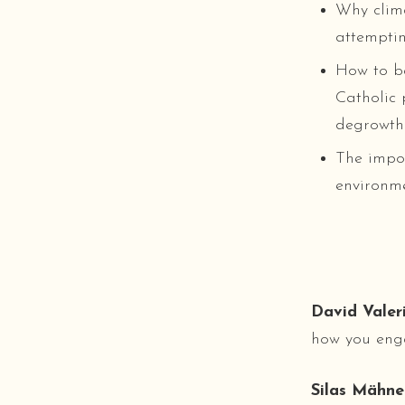
Why clima
attemptin
How to b
Catholic 
degrowth 
The impor
environme
David Valeri
how you eng
Silas Mähne