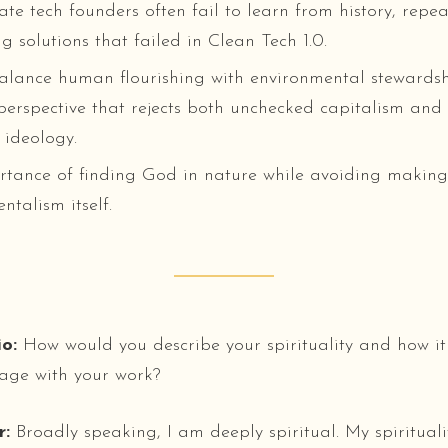
te tech founders often fail to learn from history, repea
g solutions that failed in Clean Tech 1.0.
alance human flourishing with environmental stewards
perspective that rejects both unchecked capitalism an
ideology.
tance of finding God in nature while avoiding making
ntalism itself.
o:
How would you describe your spirituality and how it
age with your work?
r:
Broadly speaking, I am deeply spiritual. My spiritualit