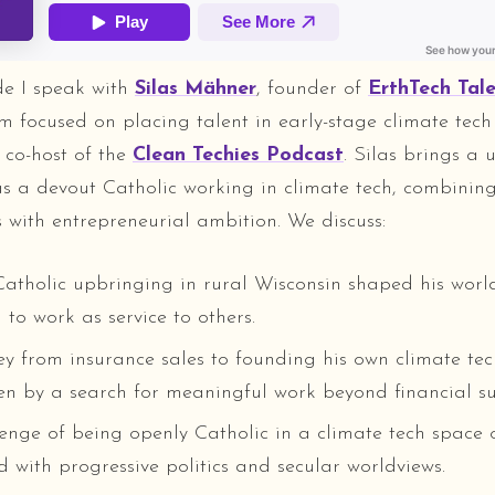
ode I speak with
Silas Mähner
, founder of
ErthTech Tal
irm focused on placing talent in early-stage climate tec
 co-host of the
Clean Techies Podcast
. Silas brings a 
as a devout Catholic working in climate tech, combining 
s with entrepreneurial ambition. We discuss:
atholic upbringing in rural Wisconsin shaped his wor
to work as service to others.
ey from insurance sales to founding his own climate tec
ven by a search for meaningful work beyond financial su
enge of being openly Catholic in a climate tech space 
d with progressive politics and secular worldviews.