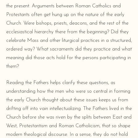
the present. Arguments between Roman Catholics and
Protestants often get hung up on the nature of the early
Church. Were bishops, priests, deacons, and the rest of the
ecclesiastical hierarchy there from the beginning? Did they
celebrate Mass and other liturgical practices in a structured,
ordered way? What sacraments did they practice and what
meaning did those acts hold for the persons participating in
them?
Reading the Fathers helps clarify these questions, as
understanding how the men who were so central in forming
the early Church thought about these issues keeps us from
drifting off into vain intellectualizing. The Fathers lived in the
Church before she was riven by the splits between East and
West, Protestantism and Roman Catholicism, that so shape
modern theological discourse. In a sense, they do not hold