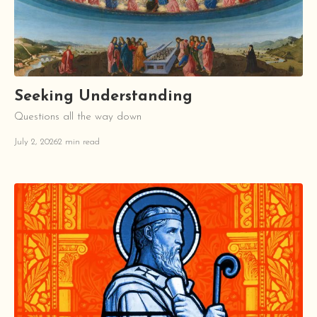
Seeking Understanding
Questions all the way down
July 2, 2026
2 min read