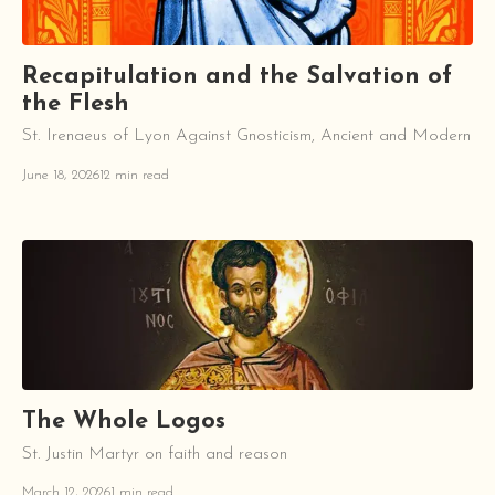
Recapitulation and the Salvation of
the Flesh
St. Irenaeus of Lyon Against Gnosticism, Ancient and Modern
June 18, 2026
12 min read
The Whole Logos
St. Justin Martyr on faith and reason
March 12, 2026
1 min read