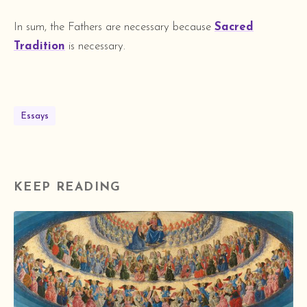
In sum, the Fathers are necessary because
Sacred
Tradition
is necessary.
Essays
KEEP READING