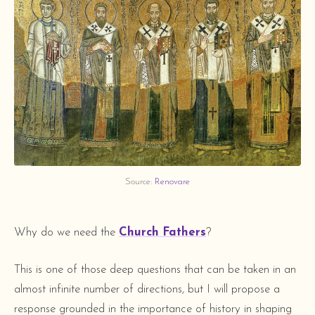
Source: 
Renovare
Why do we need the
Church Fathers
?
This is one of those deep questions that can be taken in an
almost infinite number of directions, but I will propose a
response grounded in the importance of history in shaping