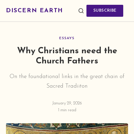
DISCERN EARTH
SUBSCRIBE
ESSAYS
Why Christians need the
Church Fathers
On the foundational links in the great chain of
Sacred Tradiiton
January 29, 2026
1 min read