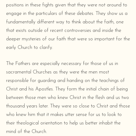
positions in these fights given that they were not around to
engage in the particulars of these debates. They show us a
fundamentally different way to think about the faith, one
that exists outside of recent controversies and inside the
deeper mysteries of our faith that were so important for the
early Church to clarify.
The Fathers are especially necessary for those of us in
sacramental Churches as they were the men most
responsible for guarding and handing on the teachings of
Christ and his Apostles. They form the initial chain of being
between those men who knew Christ in the flesh and us two
thousand years later. They were so close to Christ and those
who knew him that it makes utter sense for us to look to
their theological orientation to help us better inhabit the
mind of the Church.